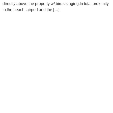
directly above the property w/ birds singing.In total proximity
to the beach, airport and the […]