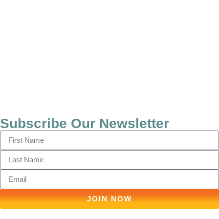
Subscribe Our Newsletter
JOIN NOW