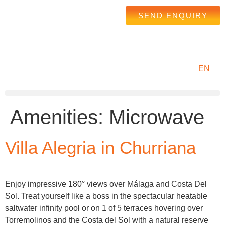
SEND ENQUIRY
EN
Amenities:
Microwave
Villa Alegria in Churriana
Enjoy impressive 180° views over Málaga and Costa Del
Sol. Treat yourself like a boss in the spectacular heatable
saltwater infinity pool or on 1 of 5 terraces hovering over
Torremolinos and the Costa del Sol with a natural reserve