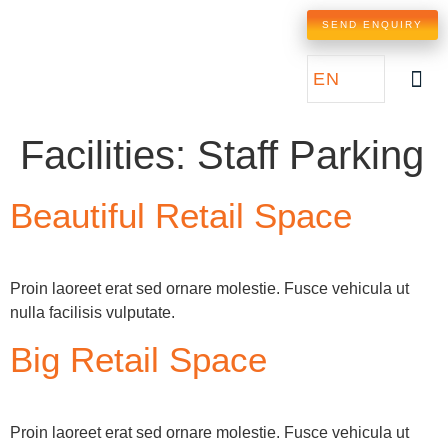
SEND ENQUIRY
EN
Facilities:
Staff Parking
Beautiful Retail Space
Proin laoreet erat sed ornare molestie. Fusce vehicula ut
nulla facilisis vulputate.
Big Retail Space
Proin laoreet erat sed ornare molestie. Fusce vehicula ut