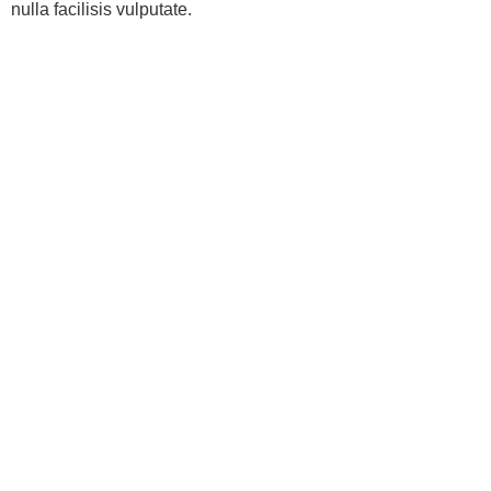
nulla facilisis vulputate.