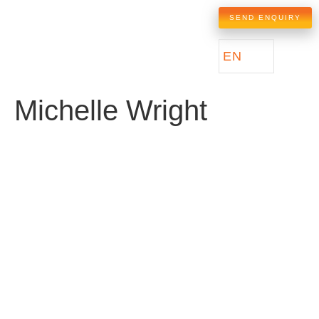
SEND ENQUIRY
EN
Michelle Wright