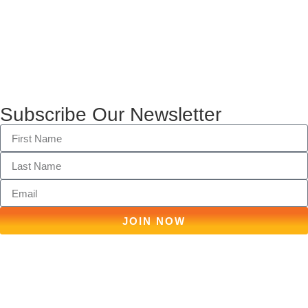
Subscribe Our Newsletter
JOIN NOW